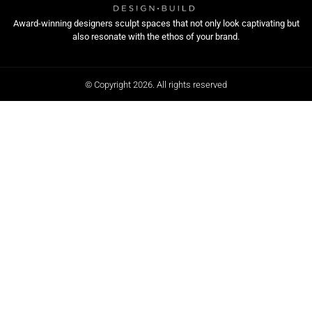
Award-winning designers sculpt spaces that not only look captivating but
also resonate with the ethos of your brand.
© Copyright 2026. All rights reserved