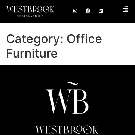
Category:
Office
Furniture