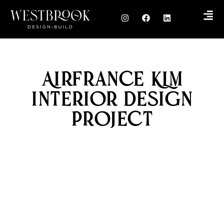
AirFrance KLM
Interior Design
Project