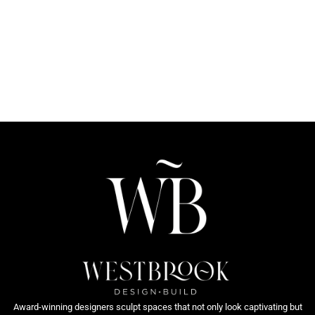
Award-winning designers sculpt spaces that not only look captivating but