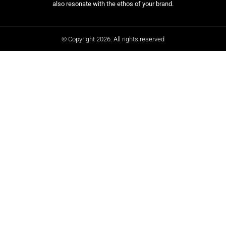
also resonate with the ethos of your brand.
© Copyright 2026. All rights reserved