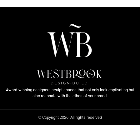
Award-winning designers sculpt spaces that not only look captivating but
also resonate with the ethos of your brand.
© Copyright 2026. All rights reserved