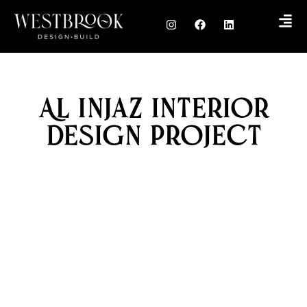
Al Injaz Interior
Design Project