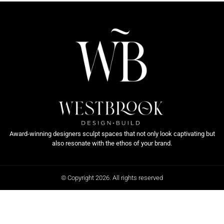
Award-winning designers sculpt spaces that not only look captivating but
also resonate with the ethos of your brand.
© Copyright 2026. All rights reserved