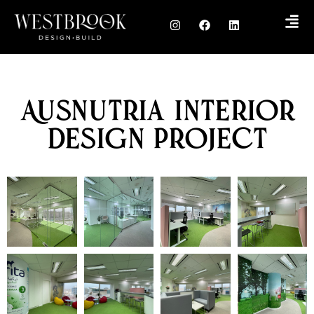
Ausnutria Interior
Design Project