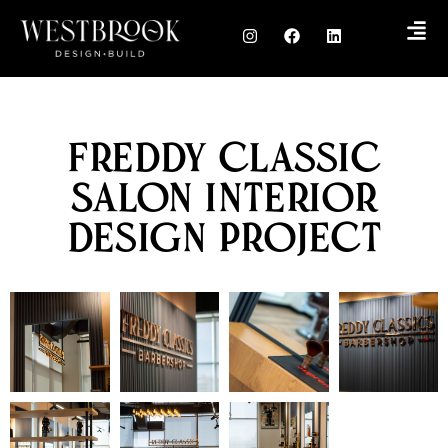
Freddy Classic
Salon Interior
Design Project