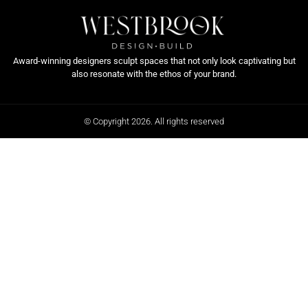
Award-winning designers sculpt spaces that not only look captivating but
also resonate with the ethos of your brand.
© Copyright 2026. All rights reserved