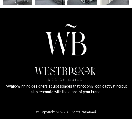
Award-winning designers sculpt spaces that not only look captivating but
also resonate with the ethos of your brand.
© Copyright 2026. All rights reserved