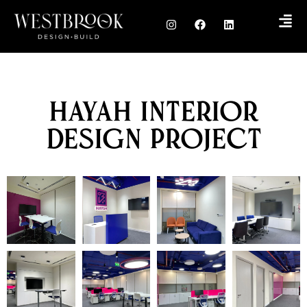
Hayah Interior
Design Project