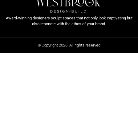
Award-winning designers sculpt spaces that not only look captivating but
also resonate with the ethos of your brand.
© Copyright 2026. All rights reserved