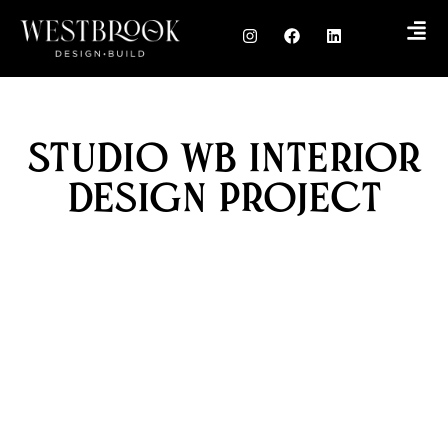
Studio WB Interior
Design Project