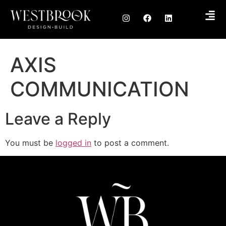
AXIS
COMMUNICATION
Leave a Reply
You must be
logged in
to post a comment.