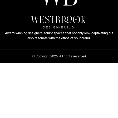
Award-winning designers sculpt spaces that not only look captivating but
also resonate with the ethos of your brand.
© Copyright 2026. All rights reserved