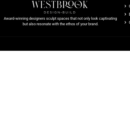
Award-winning designers sculpt spaces that not only look captivating
but also resonate with the ethos of your brand.