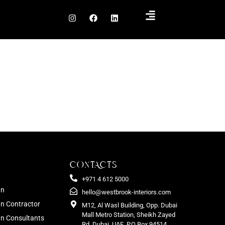
CONTACTS
+971 4 612 5000
gn
hello@westbrook-interiors.com
gn Contractor
M12, Al Wasl Building, Opp. Dubai
Mall Metro Station, Sheikh Zayed
ign Consultants
Rd. Dubai, UAE. P.O Box 94514