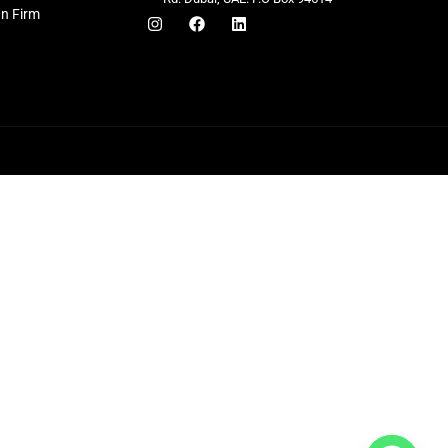
gn Firm