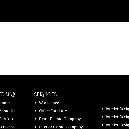
TE MAP
SERVICES
Home
Workspace
Interior Desi
About Us
Office Furniture
Interior Desi
Portfolio
Retail Fit- out Company
Interior Des
Services
Interior Fit-out Company