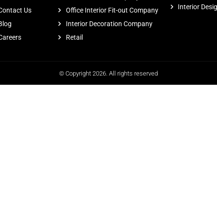
Interior Desi
Contact Us
Office Interior Fit-out Company
Blog
Interior Decoration Company
Careers
Retail
© Copyright 2026. All rights reserved