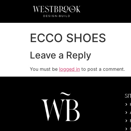
ECCO SHOES
Leave a Reply
You must be
logged in
to post a comment.
SI