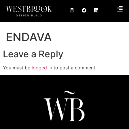
ENDAVA
Leave a Reply
You must be
logged in
to post a comment.