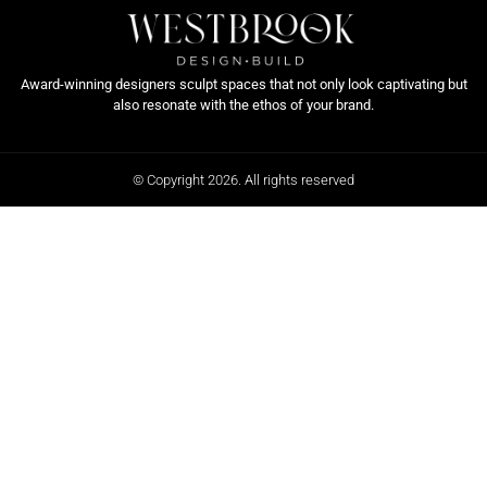
Award-winning designers sculpt spaces that not only look captivating but
also resonate with the ethos of your brand.
© Copyright 2026. All rights reserved