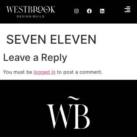
SEVEN ELEVEN
Leave a Reply
You must be
logged in
to post a comment.