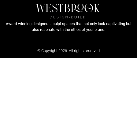
Award-winning designers sculpt spaces that not only look captivating but
also resonate with the ethos of your brand.
© Copyright 2026. All rights reserved