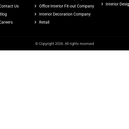
Interior Desi
Contact Us
Office Interior Fit-out Company
Blog
Interior Decoration Company
Careers
Retail
© Copyright 2026. All rights reserved