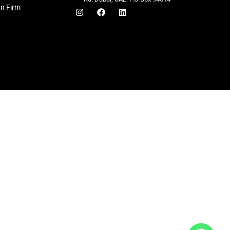
gn Firm