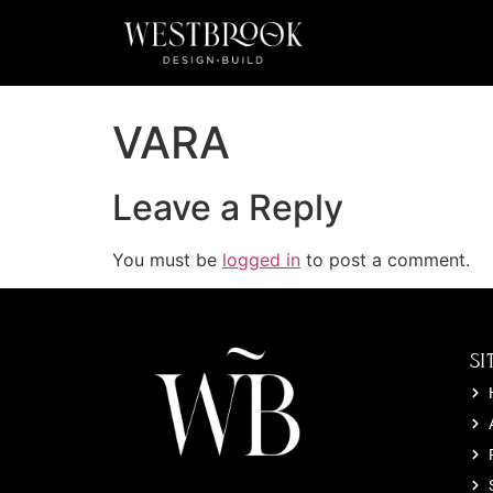
VARA
Leave a Reply
You must be
logged in
to post a comment.
SI