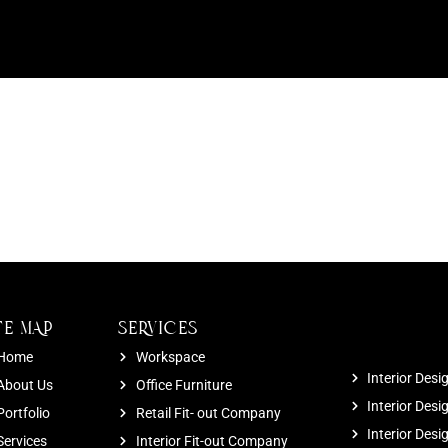
TE MAP
SERVICES
Home
Workspace
Interior Desi
About Us
Office Furniture
Interior Desi
Portfolio
Retail Fit- out Company
Interior Des
Services
Interior Fit-out Company