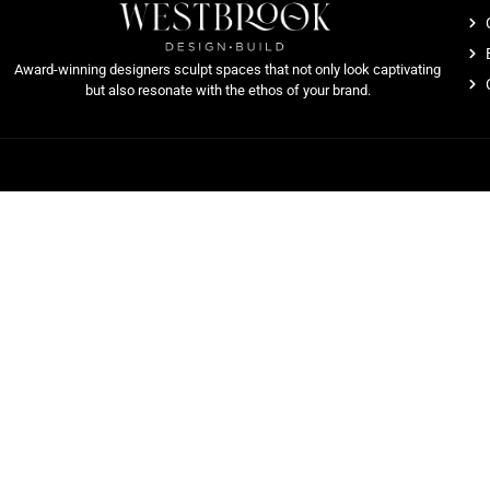
Award-winning designers sculpt spaces that not only look captivating
but also resonate with the ethos of your brand.