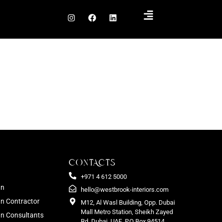
CONTACTS
+971 4 612 5000
gn
hello@westbrook-interiors.com
gn Contractor
M12, Al Wasl Building, Opp. Dubai
Mall Metro Station, Sheikh Zayed
ign Consultants
Rd. Dubai, UAE. P.O Box 94514